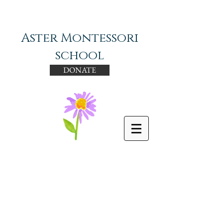
Aster Montessori
school
DONATE