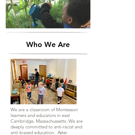
Who We Are
We are a classroom of Montessori
learners and educators in east
Cambridge, Massachussetts. We are
deeply committed to anti-racist and
anti-biased education. Aster