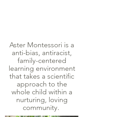
Aster Montessori is a
anti-bias, antiracist,
family-centered
learning environment
that takes a scientific
approach to the
whole child within a
nurturing, loving
community.