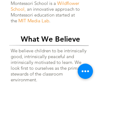
Montessori School is a
Wildflower
School
,
an innovative approach to
Montessori education started at
the
MIT Media Lab
.
What We Believe
We believe children to be intrinsically
good, intrinsically peaceful and
intrinsically motivated to learn. We
look first to ourselves as the primary
stewards of the classroom
environment.