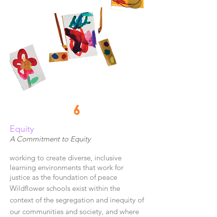
6
Equity
A Commitment to Equity
working to create diverse, inclusive
learning environments that work for
justice as the foundation of peace
Wildflower schools exist within the
context of the segregation and inequity of
our communities and society, and where