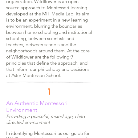
organization.
Wildflower is an open-
source approach to Montessori learning
developed at the MIT Media Lab. Its aim
is to be an experiment in a new learning
environment, blurring the boundaries
between home-schooling and institutional
schooling, between scientists and
teachers, between schools and the
neighborhoods around them. At the core
of Wildflower are the following 9
principles that define the approach, and
that inform our philoshopy and decisions
at Aster Montessori School.
1
An
Authentic Montessori
Environment
Providing a peaceful, mixed-age, child-
directed environment
In identifying Montessori as our guide for