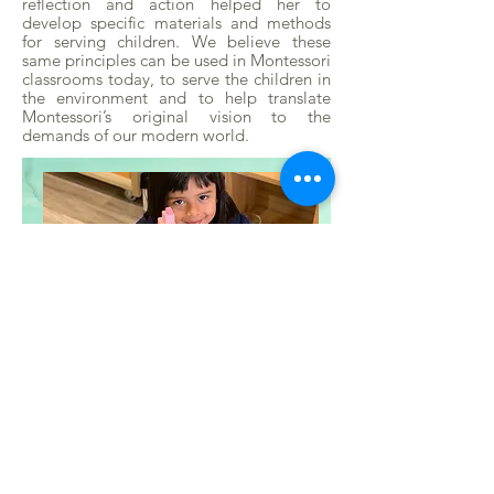
reflection and action helped her to
develop specific materials and methods
for serving children. We believe these
same principles can be used in Montessori
classrooms today, to serve the children in
the environment and to help translate
Montessori’s original vision to the
demands of our modern world.
Who Was Maria
Montessori