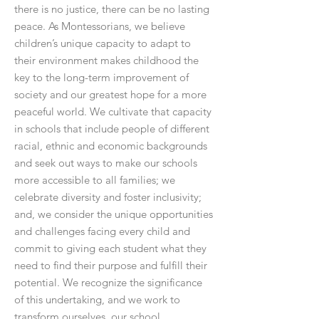
there is no justice, there can be no lasting
peace. As Montessorians, we believe
children’s unique capacity to adapt to
their environment makes childhood the
key to the long-term improvement of
society and our greatest hope for a more
peaceful world. We cultivate that capacity
in schools that include people of different
racial, ethnic and economic backgrounds
and seek out ways to make our schools
more accessible to all families; we
celebrate diversity and foster inclusivity;
and, we consider the unique opportunities
and challenges facing every child and
commit to giving each student what they
need to find their purpose and fulfill their
potential. We recognize the significance
of this undertaking, and we work to
transform ourselves, our school