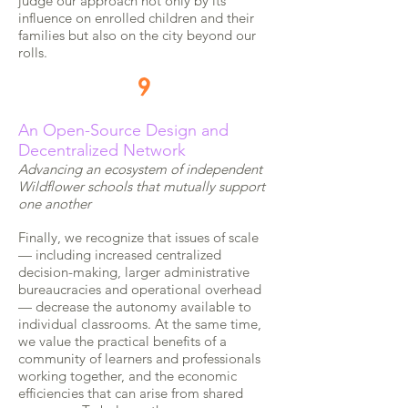
judge our approach not only by its
influence on enrolled children and their
families but also on the city beyond our
rolls.
9
An Open-Source Design and
Decentralized Network
Advancing an ecosystem of independent
Wildflower schools that mutually support
one another
Finally, we recognize that issues of scale
— including increased centralized
decision-making, larger administrative
bureaucracies and operational overhead
— decrease the autonomy available to
individual classrooms. At the same time,
we value the practical benefits of a
community of learners and professionals
working together, and the economic
efficiencies that can arise from shared