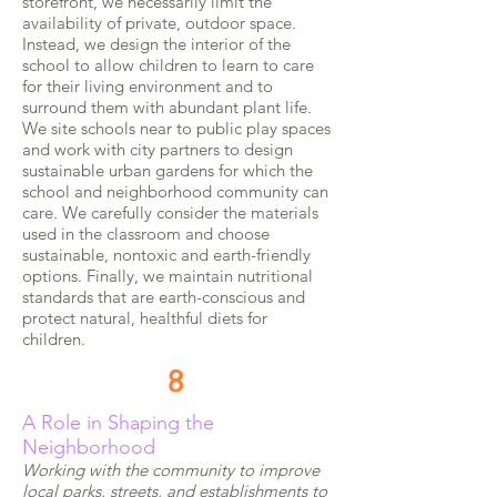
storefront, we necessarily limit the
availability of private, outdoor space.
Instead, we design the interior of the
school to allow children to learn to care
for their living environment and to
surround them with abundant plant life.
We site schools near to public play spaces
and work with city partners to design
sustainable urban gardens for which the
school and neighborhood community can
care. We carefully consider the materials
used in the classroom and choose
sustainable, nontoxic and earth-friendly
options. Finally, we maintain nutritional
standards that are earth-conscious and
protect natural, healthful diets for
children.
8
A Role in Shaping the
Neighborhood
Working with the community to improve
local parks, streets, and establishments to