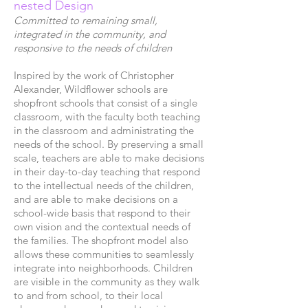
nested Design
Committed to remaining small,
integrated in the community, and
responsive to the needs of children
Inspired by the work of Christopher
Alexander, Wildflower schools are
shopfront schools that consist of a single
classroom, with the faculty both teaching
in the classroom and administrating the
needs of the school. By preserving a small
scale, teachers are able to make decisions
in their day-to-day teaching that respond
to the intellectual needs of the children,
and are able to make decisions on a
school-wide basis that respond to their
own vision and the contextual needs of
the families. The shopfront model also
allows these communities to seamlessly
integrate into neighborhoods. Children
are visible in the community as they walk
to and from school, to their local