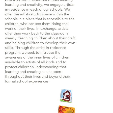
learning and creativity, we engage artists-
in-residence in each of our schools. We
offer the artists studio space within the
schools in a place that is accessible to the
children, who can see them doing the
work of their lives. In exchange, artists
offer their work back to the classroom
weekly, teaching children about their craft
and helping children to develop their own
skills. Through the artist-in-residence
program, we seek to increase the
awareness of the inner lives of children
available to artists of all kinds and to
protect children’s understanding that
learning and creating can happen
throughout their lives and beyond their
formal school experiences.