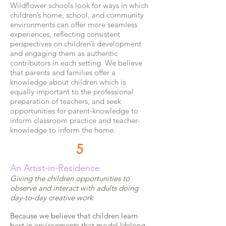
Wildflower schools look for ways in which
children’s home, school, and community
environments can offer more seamless
experiences, reflecting consistent
perspectives on children’s development
and engaging them as authentic
contributors in each setting. We believe
that parents and families offer a
knowledge about children which is
equally important to the professional
preparation of teachers, and seek
opportunities for parent-knowledge to
inform classroom practice and teacher-
knowledge to inform the home.
5
An Artist-in-Residence
Giving the children opportunities to
observe and interact with adults doing
day-to-day creative work
Because we believe that children learn
best in environments that model lifelong