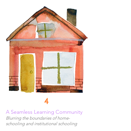
4
A Seamless Learning Community
Blurring the boundaries of home-
schooling and institutional schooling