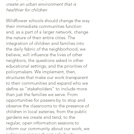
create an urban environment that is
healthier for children
Wildflower schools should change the way
their immediate communities function
and, as a part of a larger network, change
the nature of their entire cities. The
integration of children and families into
the daily fabric of the neighborhood, we
believe, will influence the lives of other
neighbors, the questions asked in other
educational settings, and the priorities of
policymakers. We implement, then,
structures that make our work transparent
to their communities and expand who we
define as “stakeholders” to include more
than just the families we serve. From
opportunities for passers-by to stop and
observe the classrooms to the presence of
children in local eateries, from the public
gardens we create and tend, to the
regular, open information sessions to
inform our community about our work, we