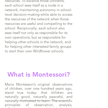
resources. To balance those concerns,
each school sees itself as a node in a
network, maintaining autonomy in school-
level decision-making while able to access
the resources of the network when those
resources are useful and compelling to the
school. Reciprocally, each school also
sees itself not only as responsible for its
own operations, but as responsible for
helping other schools in the network, and
for helping other interested family groups
to start their own Wildflower schools.
What is Montessori?
Maria Montessori’s original observations
of children, over one hundred years ago,
stand true today: that children are
naturally good, naturally peaceful, and
naturally motivated to learn. The scientific
principles of observation, analysis,