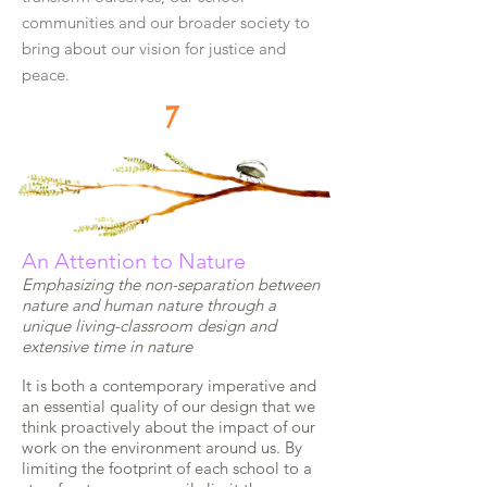
communities and our broader society to
bring about our vision for justice and
peace.
7
An Attention to Nature
Emphasizing the non-separation between
nature and human nature through a
unique living-classroom design and
extensive time in nature
It is both a contemporary imperative and
an essential quality of our design that we
think proactively about the impact of our
work on the environment around us. By
limiting the footprint of each school to a