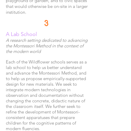
playground or garden, and to civic spaces
that would otherwise be on-site in a larger
institution.
3
A Lab School
A research setting dedicated to advancing
the
Montessori Method in the context of
the modern world
Each of the Wildflower schools serves as a
lab school to help us better understand
and advance the Montessori Method, and
to help us propose empirically-supported
design for new materials. We seek to
integrate modern technologies in
observation and documentation without
changing the concrete, didactic nature of
the classroom itself. We further seek to
refine the development of Montessori-
consistent apparatuses that prepare
children for the cognitive patterns of
modern fluencies.