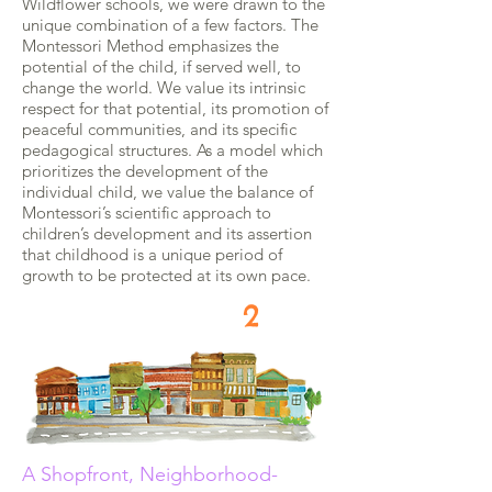
Wildflower schools, we were drawn to the
unique combination of a few factors. The
Montessori Method emphasizes the
potential of the child, if served well, to
change the world. We value its intrinsic
respect for that potential, its promotion of
peaceful communities, and its specific
pedagogical structures. As a model which
prioritizes the development of the
individual child, we value the balance of
Montessori’s scientific approach to
children’s development and its assertion
that childhood is a unique period of
growth to be protected at its own pace.
2
A Shopfront, Neighborhood-