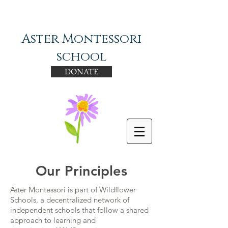
Aster Montessori
school
DONATE
Our Principles
Aster Montessori is part of Wildflower
Schools, a decentralized network of
independent schools that follow a shared
approach to learning and